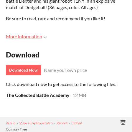
battle Dexter and his giant robot T1NY in an explosive
match of Dodgeball! (36 pages, color. All ages)
Be sure to read, rate and recommend if you like it!
More information
Download
Name your own price
Download Now
Click download now to get access to the following files:
The Collected Battle Academy
12 MB
itch.io
·
View all by Inkskratch
·
Report
·
Embed
Comics
›
Free