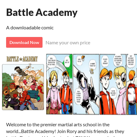
Battle Academy
A downloadable comic
Name your own price
Download Now
Welcome to the premier martial arts school in the
world...Battle Academy! Join Rory and his friends as they