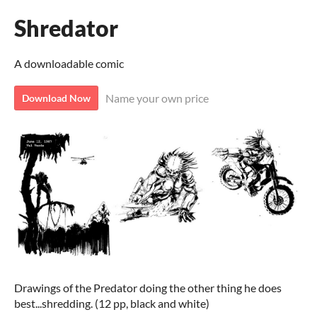
Shredator
A downloadable comic
Name your own price
Download Now
Drawings of the Predator doing the other thing he does
best...shredding. (12 pp, black and white)