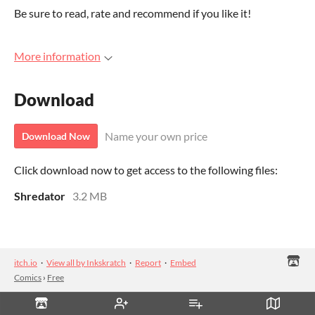
Be sure to read, rate and recommend if you like it!
More information
Download
Name your own price
Download Now
Click download now to get access to the following files:
Shredator
3.2 MB
itch.io
·
View all by Inkskratch
·
Report
·
Embed
Comics
›
Free