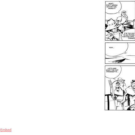
Embed