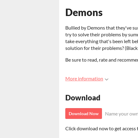
Demons
Bullied by Demons that they've su
try to solve their problems by sum
take everything that's been left be
solution for their problems? (Black
Be sure to read, rate and recommend
More information
Download
Name your own
Download Now
Click download now to get access to