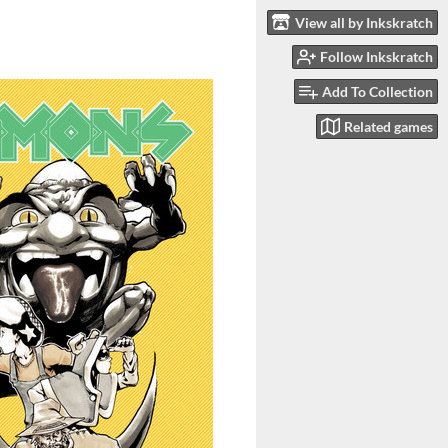
View all by Inkskratch
Follow Inkskratch
Add To Collection
Related games