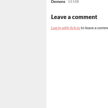
Demons
14 MB
Leave a comment
Log in with itch.io
to leave a comm