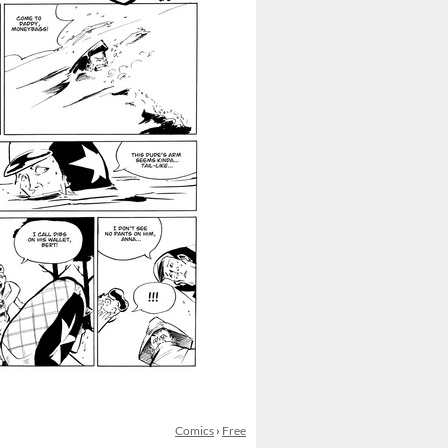
Comics
›
Free