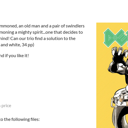
mmoned, an old man and a pair of swindlers
moning a mighty spirit...one that decides to
hind! Can our trio find a solution to the
 and white, 34 pp)
 if you like it!
 price
 the following files: