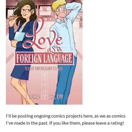
I'll be posting ongoing comics projects here, as we as comics
I've made in the past. If you like them, please leave a rating!