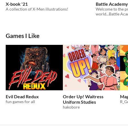
X-book '21
Battle Academy
A collection of X-Men illustrations!
Welcome to the pr
world...Battle Ac
Games I Like
Evil Dead Redux
Order Up! Waitress
Mag
fun games for all
Uniform Studies
R_Go
hakobore