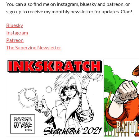
You can also find me on instagram, bluesky and patreon, or
sign up to receive my monthly newsletter for updates. Ciao!
Bluesky
Instagram
Patreon
The Superzine Newsletter