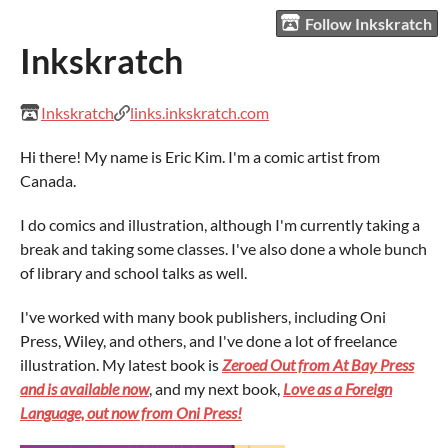
Follow Inkskratch
Inkskratch
Inkskratch
links.inkskratch.com
Hi there! My name is Eric Kim. I'm a comic artist from
Canada.
I do comics and illustration, although I'm currently taking a
break and taking some classes. I've also done a whole bunch
of library and school talks as well.
I've worked with many book publishers, including Oni
Press, Wiley, and others, and I've done a lot of freelance
illustration. My latest book is
Zeroed Out from At Bay Press
and is available now
, and my next book,
Love as a Foreign
Language, out now from Oni Press!